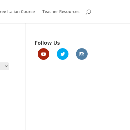
ree Italian Course
Teacher Resources
Follow Us