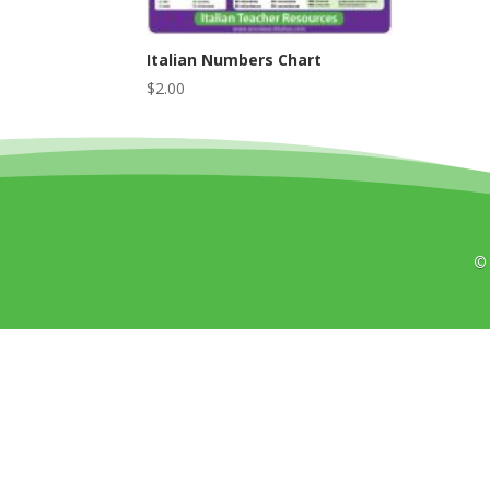
Italian Numbers Chart
$
2.00
©