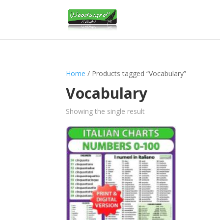
Home
/ Products tagged “Vocabulary”
Vocabulary
Showing the single result