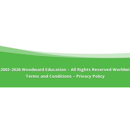
 2003-2026
Woodward Education
– All Rights Reserved Worldw
Terms and Conditions
–
Privacy Policy