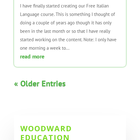
I have finally started creating our Free Italian
Language course. This is something I thought of
doing a couple of years ago though it has only
been in the last month or so that I have really
started working on the content. Note: I only have
one morning a week to...
read more
« Older Entries
WOODWARD
EDUCATION