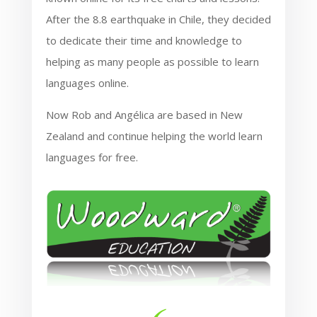
After the 8.8 earthquake in Chile, they decided
to dedicate their time and knowledge to
helping as many people as possible to learn
languages online.
Now Rob and Angélica are based in New
Zealand and continue helping the world learn
languages for free.