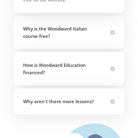
Why is the Woodward Italian
course free?
How is Woodward Education
financed?
Why aren't there more lessons?