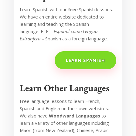
Learn Spanish
with our
free
Spanish lessons.
We have an entire website dedicated to
learning and teaching the Spanish
language.
ELE =
Español como Lengua
Extranjera
– Spanish as a foreign language.
LEARN SPANISH
Learn Other Languages
Free language lessons to learn French,
Spanish and English on their own websites.
We also have
Woodward Languages
to
learn a variety of other languages including
Māori (from New Zealand), Chinese, Arabic