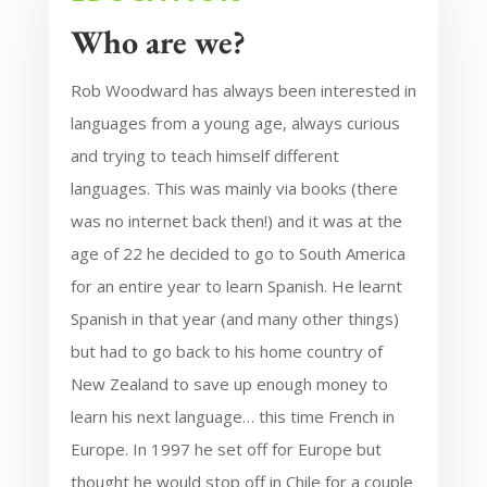
Who are we?
Rob Woodward has always been interested in
languages from a young age, always curious
and trying to teach himself different
languages. This was mainly via books (there
was no internet back then!) and it was at the
age of 22 he decided to go to South America
for an entire year to learn Spanish. He learnt
Spanish in that year (and many other things)
but had to go back to his home country of
New Zealand to save up enough money to
learn his next language… this time French in
Europe. In 1997 he set off for Europe but
thought he would stop off in Chile for a couple