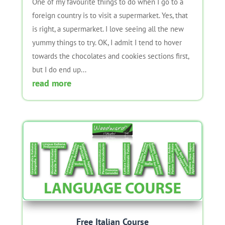
One of my favourite things to do when I go to a
foreign country is to visit a supermarket. Yes, that
is right, a supermarket. I love seeing all the new
yummy things to try. OK, I admit I tend to hover
towards the chocolates and cookies sections first,
but I do end up...
read more
Free Italian Course