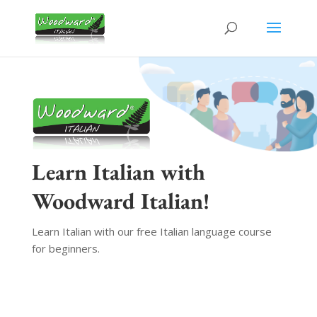
Learn Italian with
Woodward Italian!
Learn Italian with our free Italian language course
for beginners.