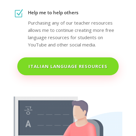
Z
Help me to help others
Purchasing any of our teacher resources
allows me to continue creating more free
language resources for students on
YouTube and other social media.
ITALIAN LANGUAGE RESOURCES