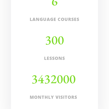
6
LANGUAGE COURSES
300
LESSONS
3432000
MONTHLY VISITORS