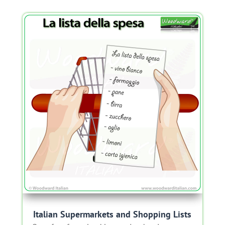
Italian Supermarkets and Shopping Lists