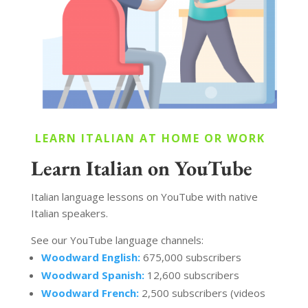
LEARN ITALIAN AT HOME OR WORK
Learn Italian on YouTube
Italian language lessons on YouTube with native
Italian speakers.
See our YouTube language channels:
Woodward English:
675,000 subscribers
Woodward Spanish:
12,600 subscribers
Woodward French:
2,500 subscribers (videos