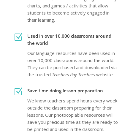
charts, and games / activities that allow
students to become actively engaged in
their learning.
Z
Used in over 10,000 classrooms around
the world
Our language resources have been used in
over 10,000 classrooms around the world.
They can be purchased and downloaded via
the trusted
Teachers Pay Teachers
website.
Z
Save time doing lesson preparation
We know teachers spend hours every week
outside the classroom preparing
for their
lessons. Our photocopiable resources will
save you precious time as they are ready to
be printed and used in the classroom.