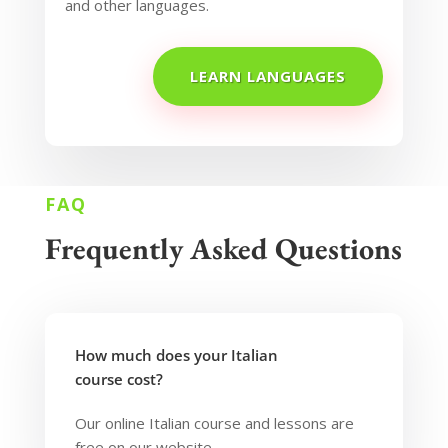
and other languages.
LEARN LANGUAGES
FAQ
Frequently Asked Questions
How much does your Italian
course cost?
Our online Italian course and lessons are
free on our website.