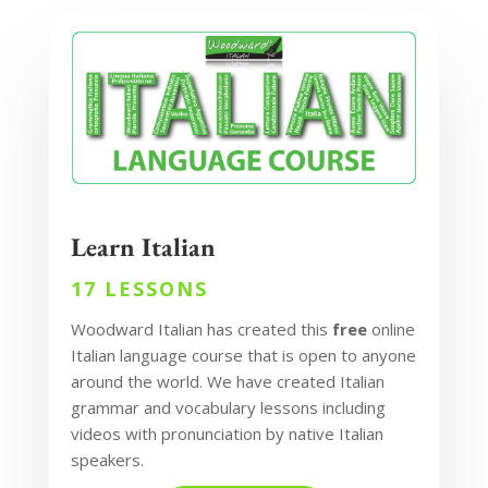
Learn Italian
17 LESSONS
Woodward Italian has created this
free
online
Italian language course that is open to anyone
around the world. We have created Italian
grammar and vocabulary lessons including
videos with pronunciation by native Italian
speakers.