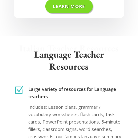
LEARN MORE
Italian Teacher Resources
Language Teacher
Resources
Z
Large variety of resources for Language
teachers
Includes: Lesson plans, grammar /
vocabulary worksheets, flash cards, task
cards, PowerPoint presentations, 5-minute
fillers, classroom signs, word searches,
crosswords, our famous language summary