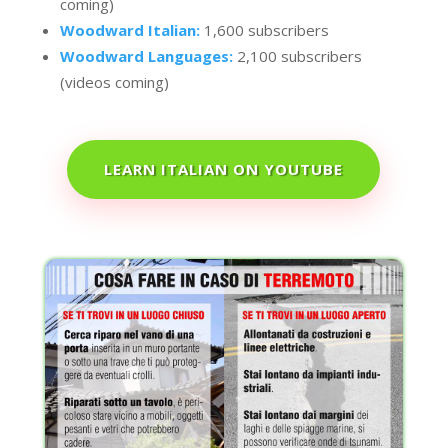
coming)
Woodward Italian:
1,600 subscribers
Woodward Languages:
2,100 subscribers
(videos coming)
LEARN ITALIAN ON YOUTUBE