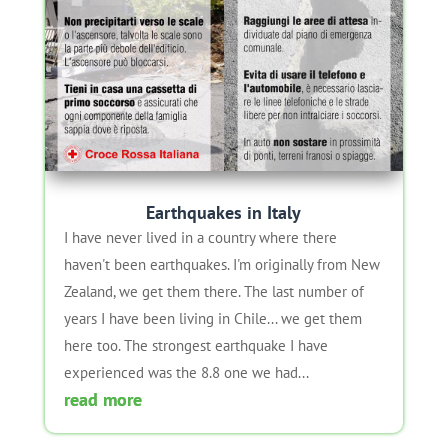
Earthquakes in Italy
I have never lived in a country where there
haven't been earthquakes. I'm originally from New
Zealand, we get them there. The last number of
years I have been living in Chile... we get them
here too. The strongest earthquake I have
experienced was the 8.8 one we had...
read more