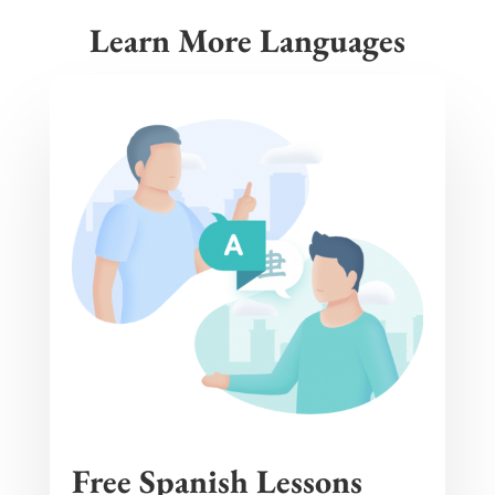
Learn More Languages
Free Spanish Lessons