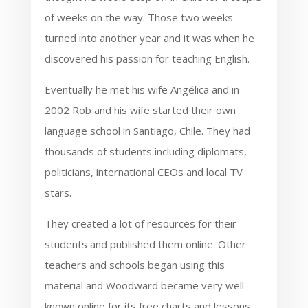
of weeks on the way. Those two weeks
turned into another year and it was when he
discovered his passion for teaching English.
Eventually he met his wife Angélica and in
2002 Rob and his wife started their own
language school in Santiago, Chile. They had
thousands of students including diplomats,
politicians, international CEOs and local TV
stars.
They created a lot of resources for their
students and published them online. Other
teachers and schools began using this
material and Woodward became very well-
known online for its free charts and lessons.