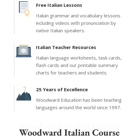
Free Italian Lessons
Italian grammar and vocabulary lessons
including videos with pronunciation by
native Italian speakers.
Italian Teacher Resources
Italian language worksheets, task cards,
flash cards and our printable summary
charts for teachers and students.
25 Years of Excellence
Woodward Education has been teaching
languages around the world since 1997.
Woodward Italian Course
Woodward Italian Course