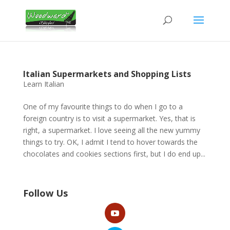
Italian Supermarkets and Shopping Lists
Learn Italian
One of my favourite things to do when I go to a
foreign country is to visit a supermarket. Yes, that is
right, a supermarket. I love seeing all the new yummy
things to try. OK, I admit I tend to hover towards the
chocolates and cookies sections first, but I do end up...
Follow Us