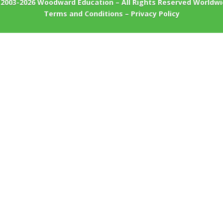
 2003-2026
Woodward Education
– All Rights Reserved Worldw
Terms and Conditions
–
Privacy Policy