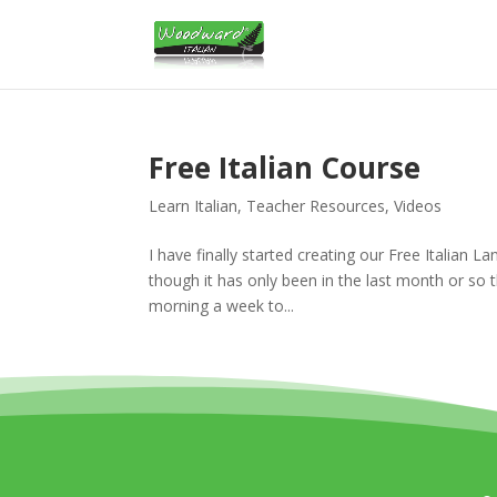
Free Italian Course
Learn Italian
,
Teacher Resources
,
Videos
I have finally started creating our Free Italian 
though it has only been in the last month or so t
morning a week to...