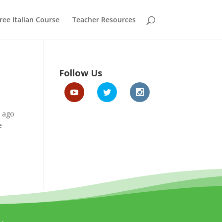
ree Italian Course
Teacher Resources
Follow Us
s ago
e