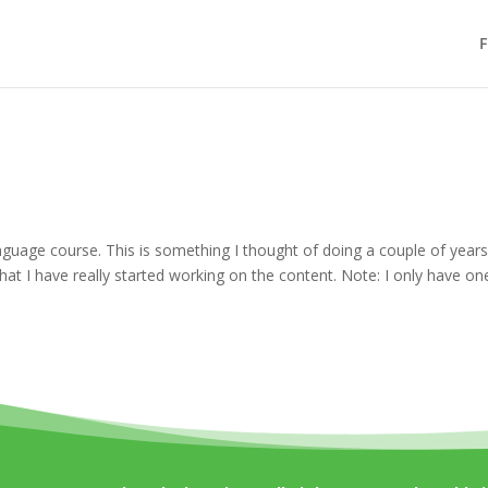
F
Language course. This is something I thought of doing a couple of year
hat I have really started working on the content. Note: I only have on