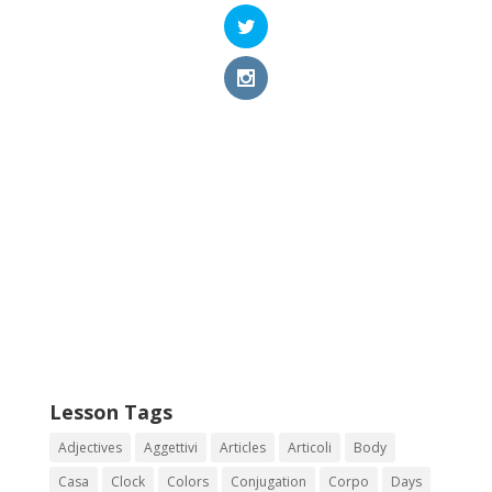
Lesson Tags
Adjectives
Aggettivi
Articles
Articoli
Body
Casa
Clock
Colors
Conjugation
Corpo
Days