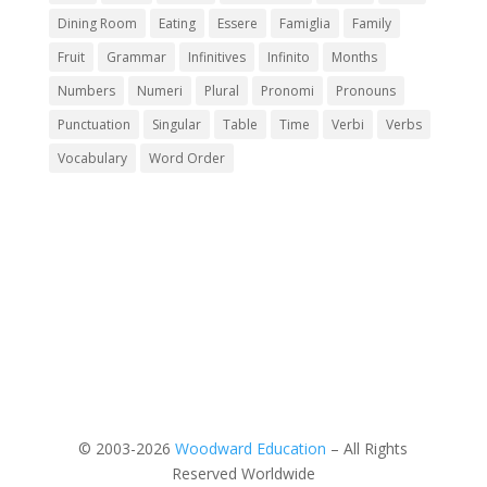
Dining Room
Eating
Essere
Famiglia
Family
Fruit
Grammar
Infinitives
Infinito
Months
Numbers
Numeri
Plural
Pronomi
Pronouns
Punctuation
Singular
Table
Time
Verbi
Verbs
Vocabulary
Word Order
© 2003-2026
Woodward Education
– All Rights
Reserved Worldwide