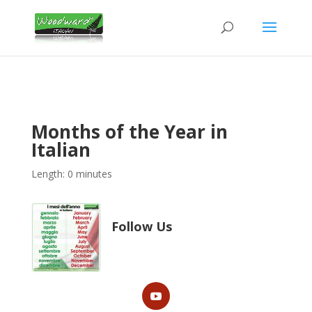
Months of the Year in
Italian
Length: 0 minutes
Follow Us