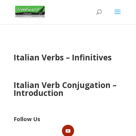
Italian Verbs – Infinitives
Italian Verb Conjugation –
Introduction
Follow Us