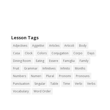
Lesson Tags
Adjectives
Aggettivi
Articles
Articoli
Body
Casa
Clock
Colors
Conjugation
Corpo
Days
Dining Room
Eating
Essere
Famiglia
Family
Fruit
Grammar
Infinitives
Infinito
Months
Numbers
Numeri
Plural
Pronomi
Pronouns
Punctuation
Singular
Table
Time
Verbi
Verbs
Vocabulary
Word Order