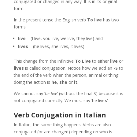
conjugated or changed in any way. It is in its original
form.
In the present tense the English verb
To live
has two
forms:
live
– (I live, you live, we live, they live) and
lives
– (he lives, she lives, it lives)
This change from the infinitive
To Live
to either
live
or
lives
is called conjugation. Notice how we add an
-S
to
the end of the verb when the person, animal or thing
doing the action is
he
,
she
or
it
.
We cannot say ‘
he live
‘ (without the final S) because it is
not conjugated correctly. We must say ‘he live
s
‘.
Verb Conjugation in Italian
In Italian, the same thing happens. Verbs are also
conjugated (or are changed) depending on who is