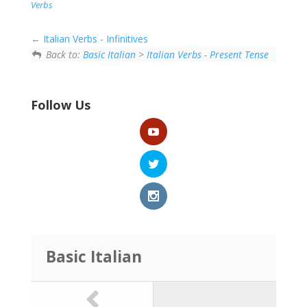
person, thing or idea
Verbs
that is doing
something or being
Italian Verbs - Infinitives
something. The
Back to:
Basic Italian
>
Italian Verbs - Present Tense
subject often
performs the action
of…
Follow Us
Basic Italian