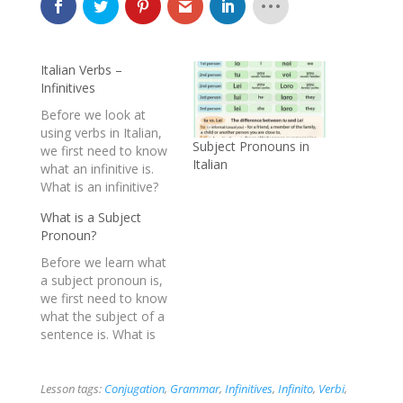
Italian Verbs –
Infinitives
Before we look at
using verbs in Italian,
Subject Pronouns in
we first need to know
Italian
what an infinitive is.
What is an infinitive?
An infinitive is the verb
What is a Subject
in its most basic form
Pronoun?
without any changes
to it. It is not in the
Before we learn what
present, not in the
a subject pronoun is,
past or future, it is
we first need to know
the…
what the subject of a
sentence is. What is
the subject of a
sentence? The subject
of a sentence is a
Lesson tags:
Conjugation
,
Grammar
,
Infinitives
,
Infinito
,
Verbi
,