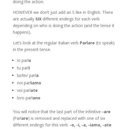
doing the action.
HOWEVER we don’t just add an S like in English. There
are actually
SIX
different endings for each verb
depending on who is doing the action (and the tense it
happens).
Let’s look at the regular Italian verb
Parlare
(to speak)
in the present tense.
io parl
o
tu parl
i
lui/lei/ parl
a
noi parl
iamo
voi parl
ate
loro parl
ano
You will notice that the last part of the infinitive
-are
(Parl
are
) is removed and replaced with one of six
different endings for this verb:
-o, -i, -a, -iamo, -ate