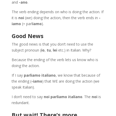
and
-ano
.
The verb ending depends on who is doing the action. If
it is
noi
(we) doing the action, then the verb ends in
-
iamo
(= parl
iamo
).
Good News
The good news is that you don’t need to use the
subject pronoun (
io
,
tu
,
lei
etc.) in Italian. Why?
Because the ending of the verb lets us know who is
doing the action.
If I say
parliamo italiano
, we know that because of
the ending (
-iamo
) that WE are doing the action (we
speak Italian).
I don’t need to say
noi parliamo italiano
. The
noi
is
redundant.
But wait! There’s more…