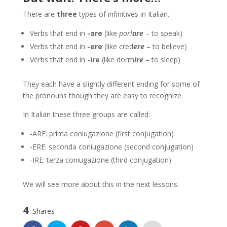
There are
three
types of infinitives in Italian.
Verbs that end in
-are
(like
parl
are
– to speak)
Verbs that end in
-ere
(like cred
ere
– to believe)
Verbs that end in
-ire
(like dorm
ire
– to sleep)
They each have a slightly different ending for some of
the pronouns though they are easy to recognize.
In Italian these three groups are called:
-ARE: prima coniugazione (first conjugation)
-ERE: seconda coniugazione (second conjugation)
-IRE: terza coniugazione (third conjugation)
We will see more about this in the next lessons.
4
Shares