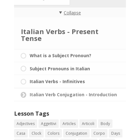
Collapse
Italian Verbs - Present
Tense
What is a Subject Pronoun?
Subject Pronouns in Italian
Italian Verbs - Infinitives
Italian Verb Conjugation - Introduction
Lesson Tags
Adjectives
Aggettivi
Articles
Articoli
Body
Casa
Clock
Colors
Conjugation
Corpo
Days