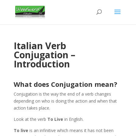
Italian Verb
Conjugation –
Introduction
What does Conjugation mean?
Conjugation is the way the end of a verb changes
depending on who is doing the action and when that
action takes place.
Look at the verb
To Live
in English.
To live
is an infinitive which means it has not been